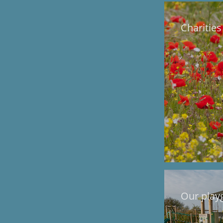
Charities
Our play