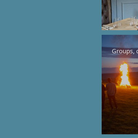
Groups, 