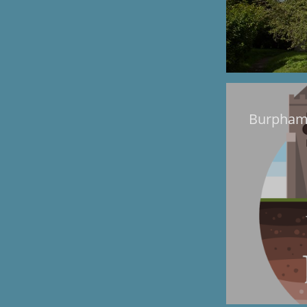
Burpham 