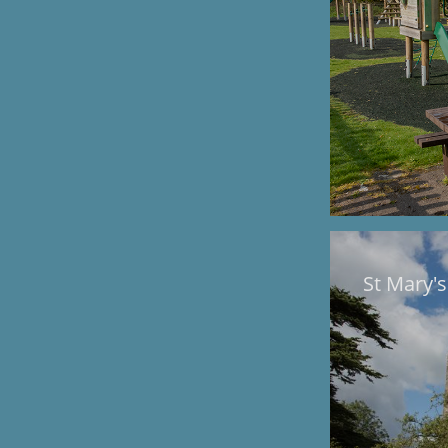
St Mary'