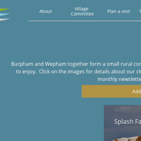
Village 
About
Plan a visit
T
Committee
Burpham and Wepham together form a small rural commu
to enjoy. Click on the images for details about our c
monthly newsletters
Add
Splash F