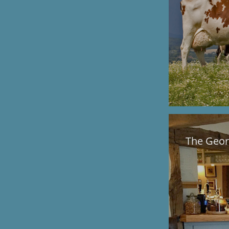
The Geor