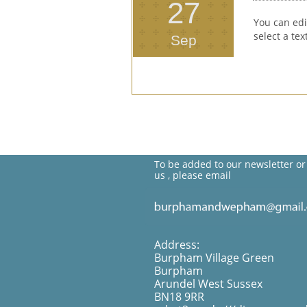
27
You can edi
select a te
Sep
To be added to our newsletter or
us , please email
Address:
Burpham Village Green
Burpham
Arundel West Sussex
BN18 9RR