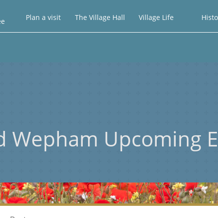
Plan a visit
The Village Hall
Village Life
Histo
ee
d Wepham Upcoming E