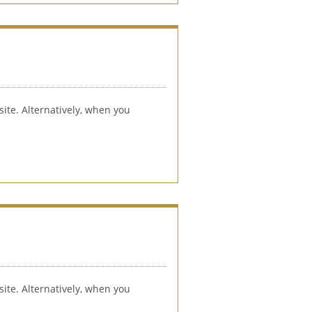
ite. Alternatively, when you 
ite. Alternatively, when you 