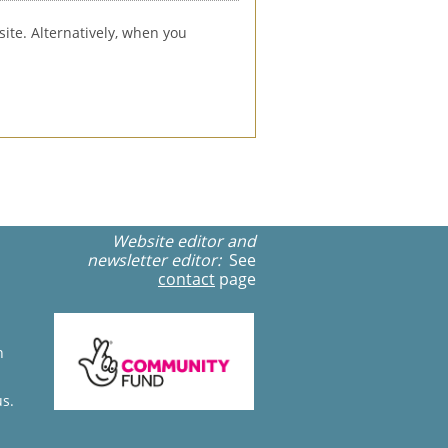
ite. Alternatively, when you 
Website editor and
newsletter editor:
See
contact
page
n
us.