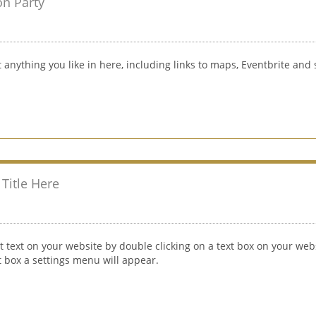
on Party
 anything you like in here, including links to maps, Eventbrite and 
Title Here
t text on your website by double clicking on a text box on your webs
xt box a settings menu will appear.