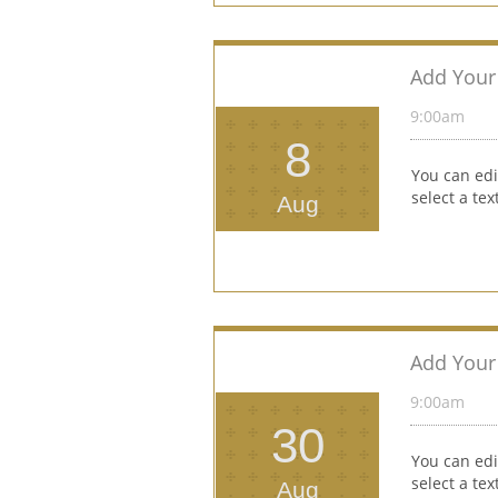
Add Your 
9:00am 
8
You can edi
select a te
Aug
Add Your 
9:00am 
30
You can edi
select a te
Aug