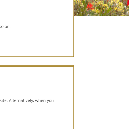
so on. 
ite. Alternatively, when you 