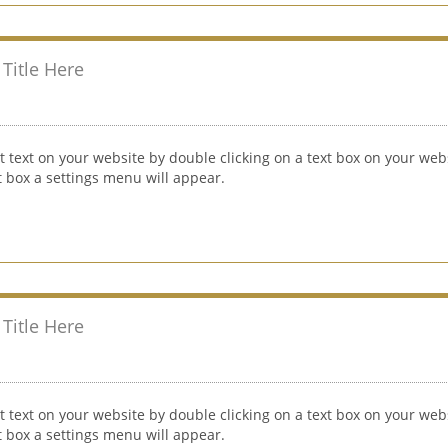
Title Here
t text on your website by double clicking on a text box on your webs
xt box a settings menu will appear.
Title Here
t text on your website by double clicking on a text box on your webs
xt box a settings menu will appear.