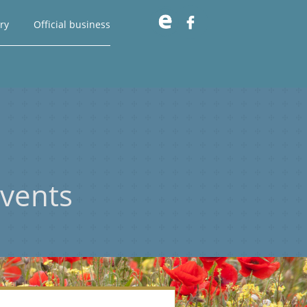

ry
Official business
vents