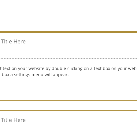
Title Here
t text on your website by double clicking on a text box on your webs
xt box a settings menu will appear.
Title Here