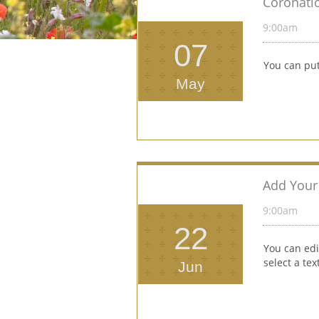
Coronati
9:00am 
07
You can put
May
Add Your 
9:00am 
22
You can edi
select a te
Jun