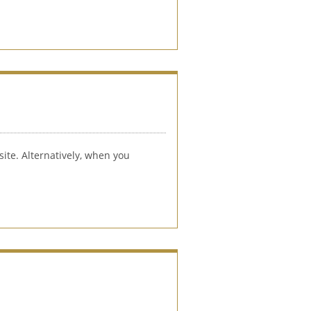
ite. Alternatively, when you 