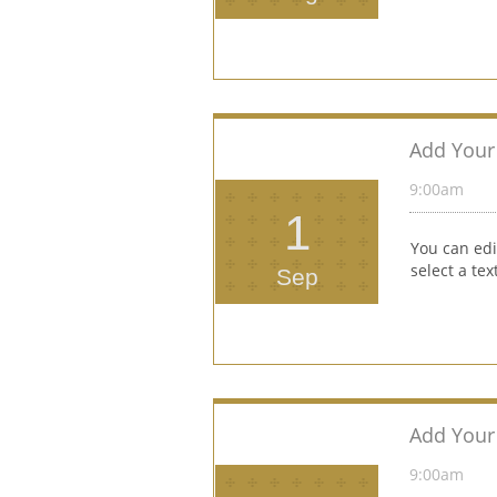
Add Your 
9:00am 
1
You can edi
select a te
Sep
Add Your 
9:00am 