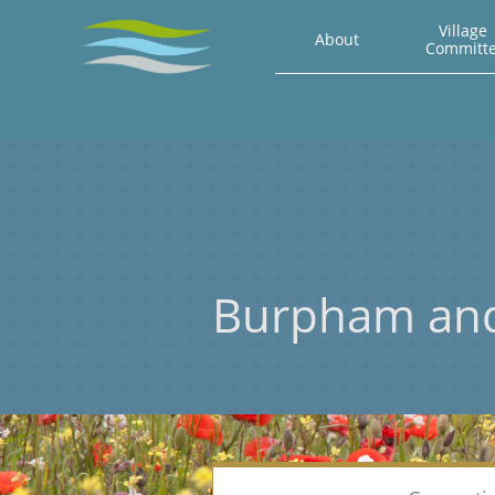
Village 
About
Committ
Burpham an