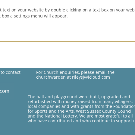
t text on your website by double clicking on a text box on your webs
xt box a settings menu will appear.
 to contact
For Church enquiries, please email the
churchwarden at rileysj@icloud.com
The hall and playground were built, upgraded and
refurbished with money raised from many villagers,
local companies and with grants from the Foundatio
for Sports and the Arts, West Sussex County Council
and the National Lottery. We are most grateful to all
who have contributed and who continue to support 