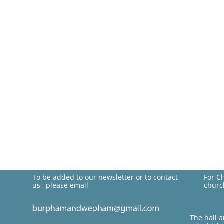
To be added to our newsletter or to contact
For C
us , please email
churc
The hall 