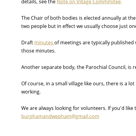
details, see the
Note on Village Commmitee
.
The Chair of both bodies is elected annually at th
two people but in effect we usually choose just 
Draft
minutes
of meetings are typically published 
those minutes.
Another separate body, the Parochial Council, is 
Of course, in a small village like ours, there is a 
working.
We are always looking for volunteers. If you'd like
burphamandwepham@gmail.com