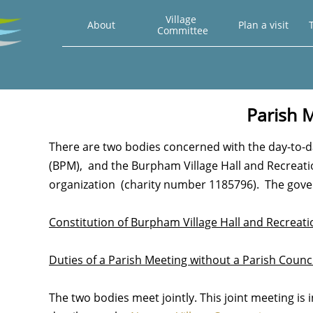
Village 
About
Plan a visit
T
Committee
Parish 
There are two bodies concerned with the day-to
(BPM), and the Burpham Village Hall and Recreati
organization (charity number 1185796). The gove
Constitution of Burpham Village Hall and Recreat
Duties of a Parish Meeting without a Parish Counci
The two bodies meet jointly. This joint meeting is