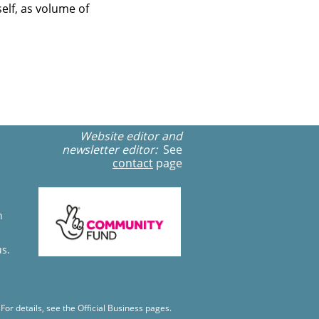
elf, as volume of
Website editor and
newsletter editor:
See
contact
page
n
us.
r details, see the Official Business pages.​