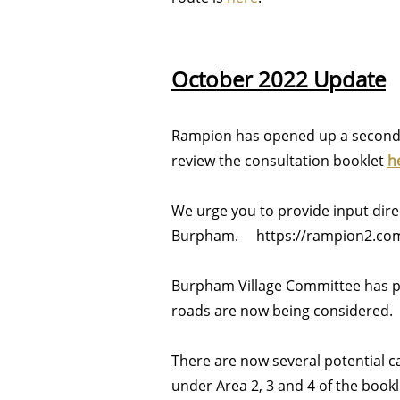
October 2022 Update
Rampion has opened up a second 
review the consultation booklet
h
We urge you to provide input dir
Burpham. https://rampion2.com/
Burpham Village Committee has p
roads are now being considered.
There are now several potential 
under Area 2, 3 and 4 of the book