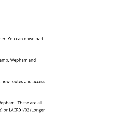
mber. You can download
ngcamp, Wepham and
t new routes and access
Wepham. These are all
te) or LACR01/02 (Longer