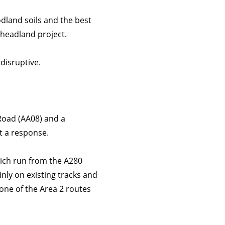
odland soils and the best
 headland project.
disruptive.
Road (AA08) and a
it a response.
hich run from the A280
inly on existing tracks and
one of the Area 2 routes