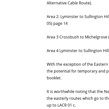
Alternative Cable Route).
Area 2: Lyminster to Sullington Hi
05) page 14
Area 3 Crossbush to Michelgrove 
Area 4 Lyminster to Sullington Hil
With the exception of the Eastern
the potential for temporary and 
booklet.
It is worthwhile noting that the 
the easterly routes which go to t
up to LACR 01 c.