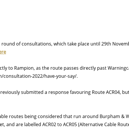
round of consultations, which take place until 29th Nove
ere
ectly to Rampion, as the route passes directly past Warni
consultation-2022/have-your-say/.
reviously submitted a response favouring Route ACR04, bu
cable routes being considered that run around Burpham & 
let, and are labelled ACR02 to ACR05 (Alternative Cable Rou