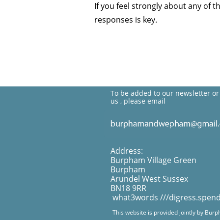
If you feel strongly about any of 
responses is key.
To be added to our newsletter or
us , please email
Address:
Burpham Village Green
Burpham
Arundel West Sussex
BN18 9RR
what3words ///digress.spen
This website is provided jointly by Bur