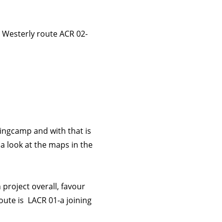
l Westerly route ACR 02-
ningcamp and with that is
 look at the maps in the
project overall, favour
oute is LACR 01-a joining