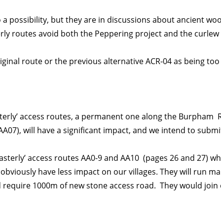
o a possibility, but they are in discussions about ancient wo
ly routes avoid both the Peppering project and the curlew
ginal route or the previous alternative ACR-04 as being too 
terly’ access routes, a permanent one along the Burpham 
07), will have a significant impact, and we intend to subm
easterly’ access routes AA0-9 and AA10 (pages 26 and 27) w
 obviously have less impact on our villages. They will run ma
 require 1000m of new stone access road. They would join 