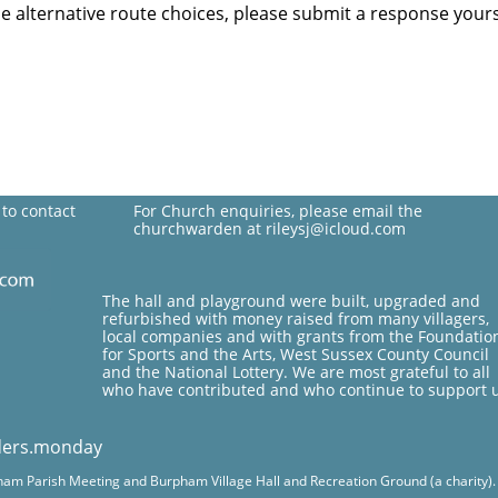
the alternative route choices, please submit a response yours
 to contact
For Church enquiries, please email the
churchwarden at rileysj@icloud.com
The hall and playground were built, upgraded and
refurbished with money raised from many villagers,
local companies and with grants from the Foundatio
for Sports and the Arts, West Sussex County Council
and the National Lottery. We are most grateful to all
who have contributed and who continue to support 
ders.monday
pham Parish Meeting and Burpham Village Hall and Recreation Ground (a charity). Fo