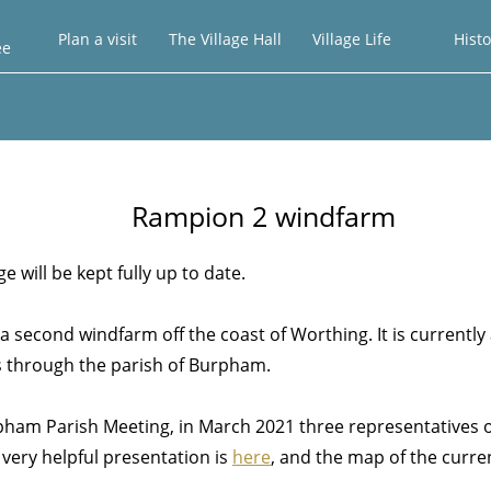
Plan a visit
The Village Hall
Village Life
Histo
ee
Rampion 2 windfarm
 will be kept fully up to date.
a second windfarm off the coast of Worthing. It is currently 
ass through the parish of Burpham.
rpham Parish Meeting, in March 2021 three representatives 
 very helpful presentation is
here
, and the map of the curre