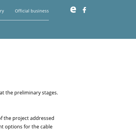

ry
Official business
at the preliminary stages.
of the project addressed
nt options for the cable