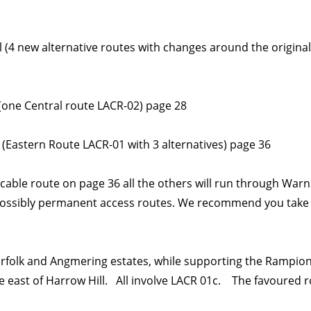
ll (4 new alternative routes with changes around the origina
(one Central route LACR-02) page 28
l (Eastern Route LACR-01 with 3 alternatives) page 36
 cable route on page 36 all the others will run through War
possibly permanent access routes. We recommend you take a
Norfolk and Angmering estates, while supporting the Rampion 
he east of Harrow Hill. All involve LACR 01c. The favoured r