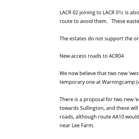
LACR 02 joining to LACR 01c is als
route to avoid them. These easter
The estates do not support the ori
New access roads to ACR04
We now believe that two new ‘wes
temporary one at Warningcamp (AA
There is a proposal for two new ‘
towards Sullington, and these will
roads, although route AA10 would
near Lee Farm.