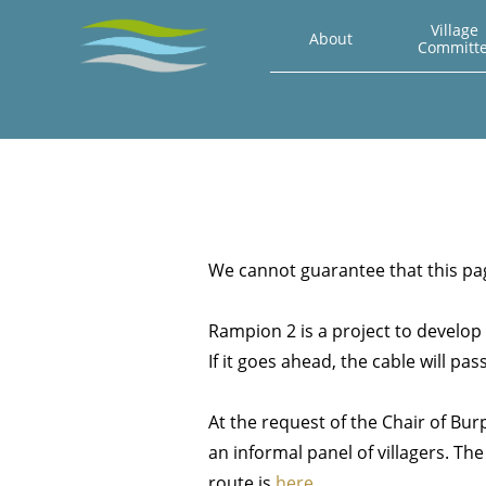
Village 
About
Committ
We cannot guarantee that this page
Rampion 2 is a project to develop 
If it goes ahead, the cable will p
At the request of the Chair of Bu
an informal panel of villagers. The
route is
here
.