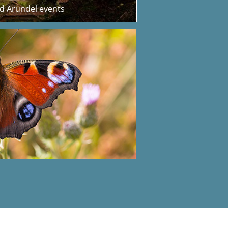
nd Arundel events