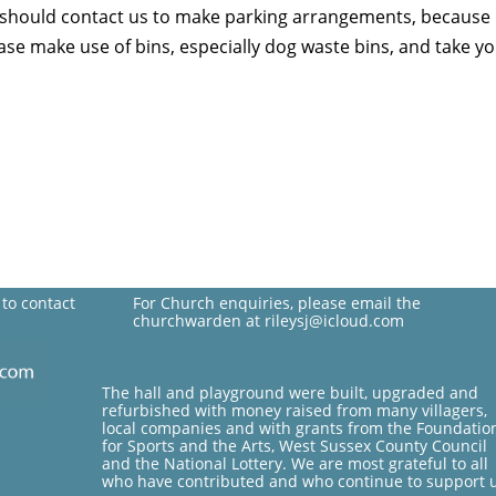
, should contact us to make parking arrangements, because 
lease make use of bins, especially dog waste bins, and take
 to contact
For Church enquiries, please email the
churchwarden at rileysj@icloud.com
The hall and playground were built, upgraded and
refurbished with money raised from many villagers,
local companies and with grants from the Foundatio
for Sports and the Arts, West Sussex County Council
and the National Lottery. We are most grateful to all
who have contributed and who continue to support 