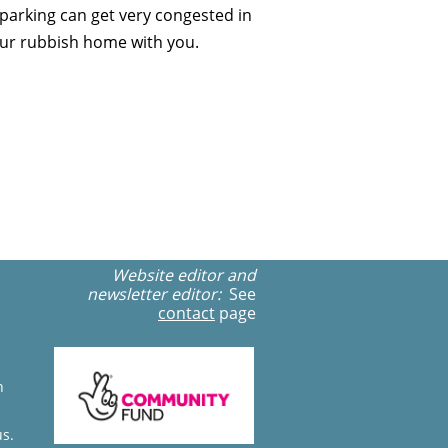
parking can get very congested in
 your rubbish home with you.
Website editor and
newsletter editor:
See
contact
page
n
us.