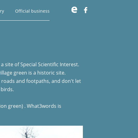

ry
Official business
site of Special Scientific Interest.
age green is a historic site.
d roads and footpaths, and don't let
 birds.
tion green) . What3words is