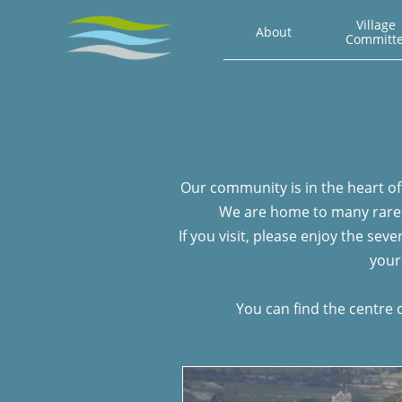
Village 
About
Committ
Our community is in the heart of 
We are home to many rare a
If you visit, please enjoy the se
your
You can find the centre 