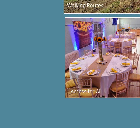
Walking Routes
Access for All