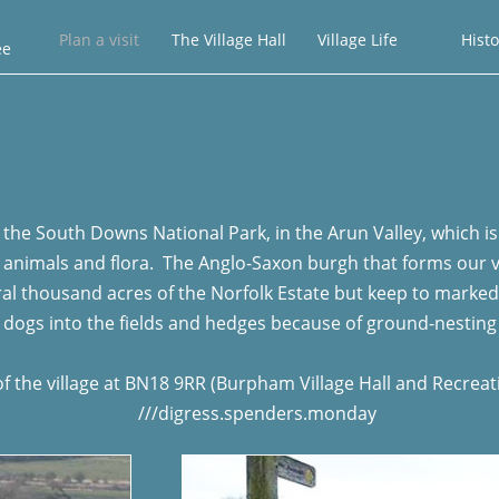
Plan a visit
The Village Hall
Village Life
Histo
ee
the South Downs National Park, in the Arun Valley, which is a 
nimals and flora. The Anglo-Saxon burgh that forms our vill
veral thousand acres of the Norfolk Estate but keep to marke
 dogs into the fields and hedges because of ground-nesting
of the village at BN18 9RR (Burpham Village Hall and Recrea
///digress.spenders.monday