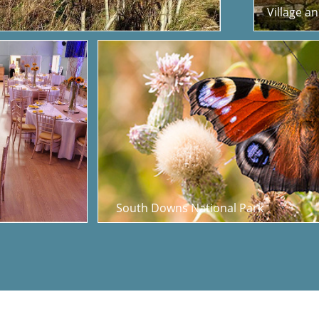
Village a
South Downs National Park