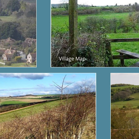
Village Map