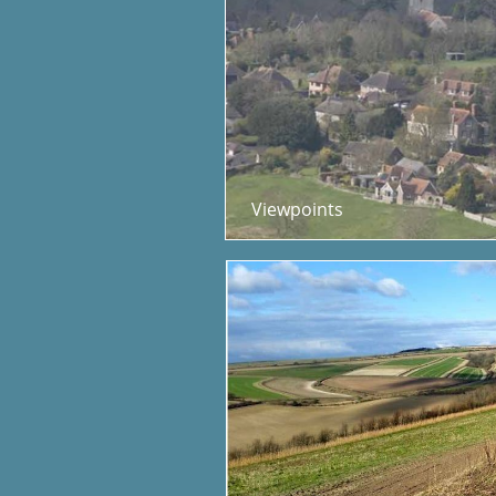
Viewpoints