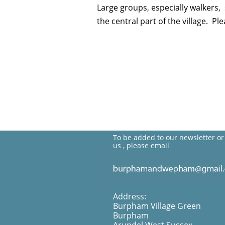
Large groups, especially walkers
the central part of the village. P
To be added to our newsletter or
us , please email
Address:
Burpham Village Green
Burpham