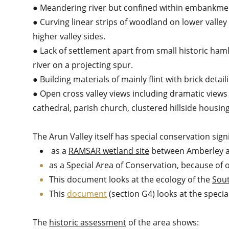
● Meandering river but confined within embankment
● Curving linear strips of woodland on lower valley
higher valley sides.
● Lack of settlement apart from small historic ham
river on a projecting spur.
● Building materials of mainly flint with brick detail
● Open cross valley views including dramatic views
cathedral, parish church, clustered hillside housing
The Arun Valley itself has special conservation sign
as a
RAMSAR wetland site
between Amberley 
as a Special Area of Conservation, because of
This document looks at the ecology of the
Sou
This
document
(section G4) looks at the specia
The
historic assessment
of the area shows: