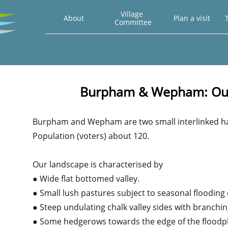
Village 
About
Plan a visit
T
Committee
Burpham & Wepham: Our
Burpham and Wepham are two small interlinked ha
Population (voters) about 120.
Our landscape is characterised by
● Wide flat bottomed valley.
● Small lush pastures subject to seasonal flooding 
● Steep undulating chalk valley sides with branchin
● Some hedgerows towards the edge of the floodpl