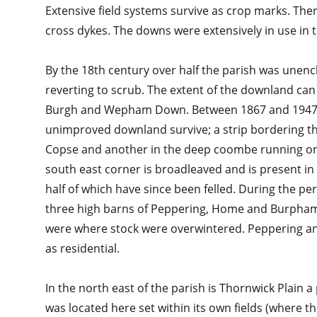
Extensive field systems survive as crop marks. Ther
cross dykes. The downs were extensively in use in t
By the 18th century over half the parish was une
reverting to scrub. The extent of the downland can
Burgh and Wepham Down. Between 1867 and 1947 la
unimproved downland survive; a strip bordering 
Copse and another in the deep coombe running on t
south east corner is broadleaved and is present in
half of which have since been felled. During the per
three high barns of Peppering, Home and Burpham 
were where stock were overwintered. Peppering 
as residential.
In the north east of the parish is Thornwick Plain 
was located here set within its own fields (where