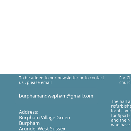
To be added to our newsletter or to contact
For C
us , please email
churc
The hall 
refurbish
local com
Address:
for Sport
Burpham Village Green
and the Na
Burpham
who have 
Arundel West Sussex