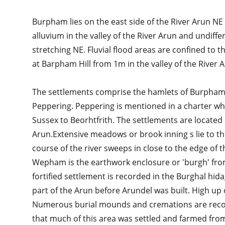
Burpham lies on the east side of the River Arun NE 
alluvium in the valley of the River Arun and undiff
stretching NE. Fluvial flood areas are confined to 
at Barpham Hill from 1m in the valley of the River 
The settlements comprise the hamlets of Burpha
Peppering. Peppering is mentioned in a charter w
Sussex to Beorhtfrith. The settlements are located
Arun.Extensive meadows or brook inning s lie to 
course of the river sweeps in close to the edge of 
Wepham is the earthwork enclosure or 'burgh' from
fortified settlement is recorded in the Burghal hi
part of the Arun before Arundel was built. High u
Numerous burial mounds and cremations are recor
that much of this area was settled and farmed fro