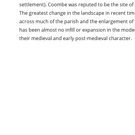
settlement). Coombe was reputed to be the site of 
The greatest change in the landscape in recent ti
across much of the parish and the enlargement of ex
has been almost no infill or expansion in the mode
their medieval and early post-medieval character.