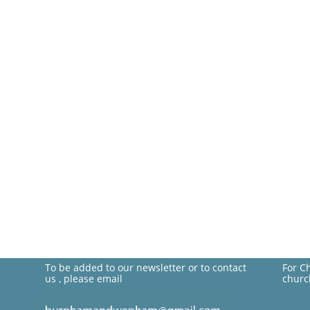
To be added to our newsletter or to contact
For C
us , please email
churc