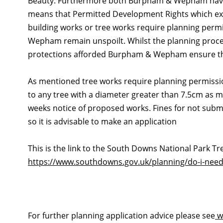
Beauty. Furthermore both Burpham & Wepham have a
means that Permitted Development Rights which exi
building works or tree works require planning perm
Wepham remain unspoilt. Whilst the planning proces
protections afforded Burpham & Wepham ensure tha
As mentioned tree works require planning permission
to any tree with a diameter greater than 7.5cm as m
weeks notice of proposed works. Fines for not submi
so it is advisable to make an application
This is the link to the South Downs National Park T
https://www.southdowns.gov.uk/planning/do-i-need
For further planning application advice please see
w