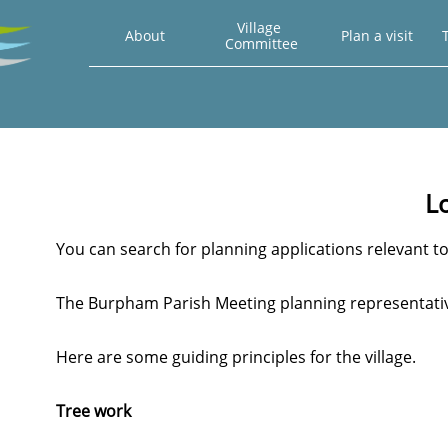
Village 
About
Plan a visit
T
Committee
L
You can search for planning applications relevan
The Burpham Parish Meeting planning representativ
Here are some guiding principles for the village.
Tree work