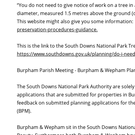
“You do not need to give notice of work on a tree in 
diameter, measured 1.5 metres above the ground (or 
This website might also give you some information
preservation-procedures-guidance.
This is the link to the South Downs National Park T
https://www.southdowns.gov.uk/planning/do-i-need
Burpham Parish Meeting - Burpham & Wepham Plan
The South Downs National Park Authority are solely 
applications that are submitted for properties in
feedback on submitted planning applications for th
(BPM).
Burpham & Wepham sit in the South Downs National 