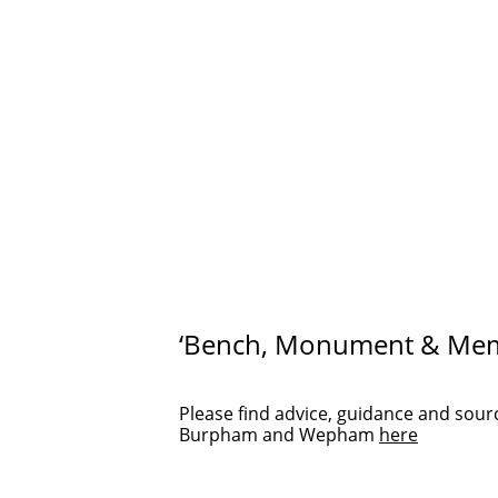
‘Bench, Monument & Meme
Please find advice, guidance and sou
Burpham and Wepham
here