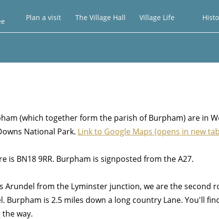
Plan a visit
The Village Hall
Village Life
Histo
ee
am (which together form the parish of Burpham) are in W
 Downs National Park.
Link to Google Maps
(opens in new tab
tre is BN18 9RR. Burpham is signposted from the A27.
s Arundel from the Lyminster junction, we are the second 
l. Burpham is 2.5 miles down a long country Lane. You'll fin
the way.