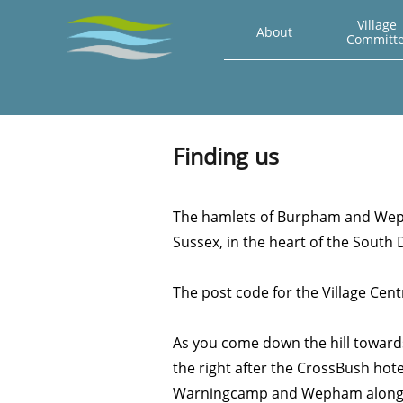
Village 
About
Committ
Finding us
The hamlets of Burpham and Weph
Sussex, in the heart of the South
The post code for the Village Cen
As you come down the hill toward
the right after the CrossBush hote
Warningcamp and Wepham along 