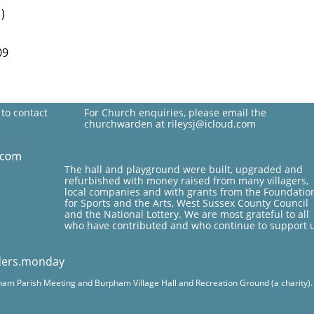
)
09
 to contact
For Church enquiries, please email the
churchwarden at rileysj@icloud.com
The hall and playground were built, upgraded and
refurbished with money raised from many villagers,
local companies and with grants from the Foundatio
for Sports and the Arts, West Sussex County Council
and the National Lottery. We are most grateful to all
who have contributed and who continue to support 
ders.monday
pham Parish Meeting and Burpham Village Hall and Recreation Ground (a charity). Fo