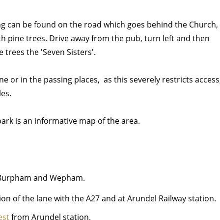
ng can be found on the road which goes behind the Church,
th pine trees. Drive away from the pub, turn left and then
e trees the 'Seven Sisters'.
ne or in the passing places, as this severely restricts access
les.
park is an informative map of the area.
to Burpham and Wepham.
ion of the lane with the A27 and at Arundel Railway station.
est
from Arundel station.