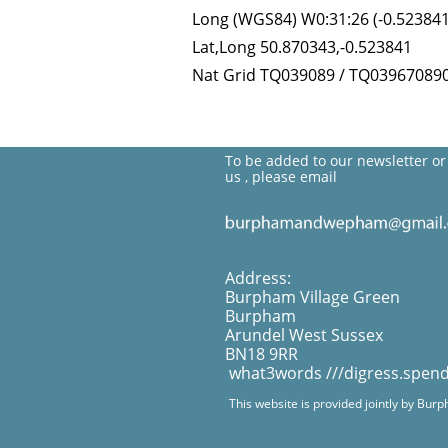
Long (WGS84) W0:31:26 (-0.523841
Lat,Long 50.870343,-0.523841
Nat Grid TQ039089 / TQ03967089
To be added to our newsletter or
us , please email
Address:
Burpham Village Green
Burpham
Arundel West Sussex
BN18 9RR
what3words ///digress.spen
This website is provided jointly by Bur