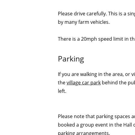
Please drive carefully. This is a si
by many farm vehicles.
There is a 20mph speed limit in the
Parking
If you are walking in the area, or 
the
village car park
behind the pub
left.
Please note that parking spaces are
booked a group event in the Hall
parking arrangements.