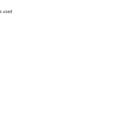
is used