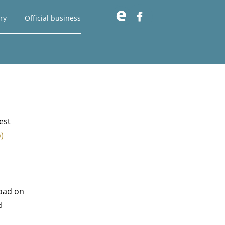

ry
Official business
est
)
road on
d