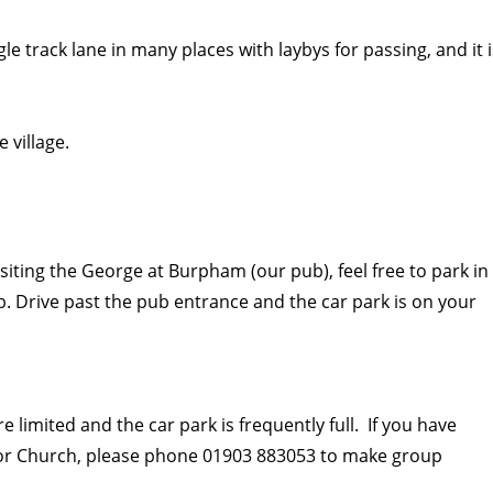
ngle track lane in many places with laybys for passing, and it 
 village.
visiting the George at Burpham (our pub), feel free to park in
. Drive past the pub entrance and the car park is on your
 limited and the car park is frequently full. If you have
 or Church, please phone 01903 883053 to make group