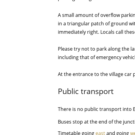
A small amount of overflow parki
in a triangular patch of ground wi
immediately right. Locals call thes
Please try not to park along the la
including that of emergency vehic
At the entrance to the village car 
Public transport
There is no public transport in
Buses stop at the end of the junct
Timetable going
east
and going
w