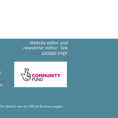
Website editor and
newsletter editor:
See
contact
page
n
us.
r details, see the Official Business pages.​