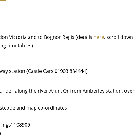
don Victoria and to Bognor Regis (details
here
, scroll down
ing timetables).
ilway station (Castle Cars 01903 884444)
ndel, along the river Arun. Or from Amberley station, over
postcode and map co-ordinates
things) 108909
)