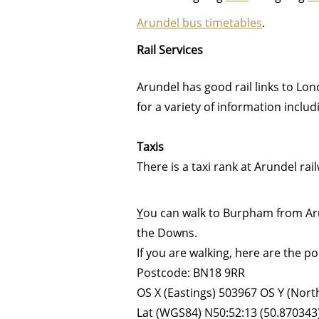
Arundel b
us timetables
.
Rail Services
Arundel has good rail links to Lon
for a variety of information includ
Taxis
There is a taxi rank at Arundel ra
Y
ou can walk to Burpham from Aru
the Downs.
If you are walking, here are the 
Postcode: BN18 9RR
OS X (Eastings) 503967 OS Y (Nor
Lat (WGS84) N50:52:13 (50.870343