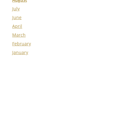
July
June
April
March
February
January