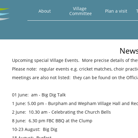
Village 
About
Plan a visit
T
Committee
Newsl
​Upcoming special Village Events. More precise details of th
Please note: regular events e.g. cricket matches, choir prac
meetings are also not listed: they can be found on the Offic
01 June: am - Big Dig Talk
1 June: 5.00 pm - Burpham and Wepham Village Hall and Re
2 June: 10.30 am - Celebrating the Church Bells
8 June: 6.30 pm FBC BBQ at the Clump
10-23 August: Big Dig
18 August: Burfest