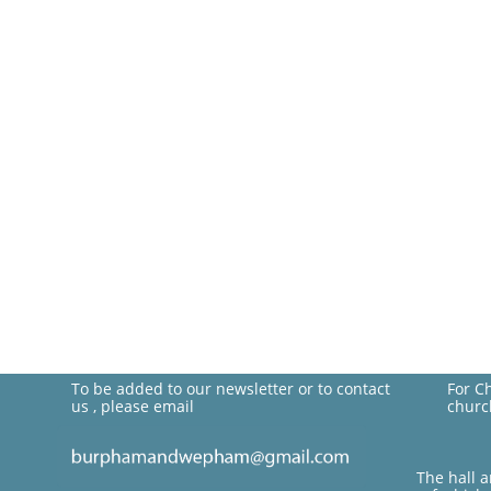
To be added to our newsletter or to contact
For C
us , please email
churc
The hall 