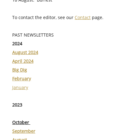
To contact the editor, see our
Contact
page.
PAST NEWSLETTERS
2024
August 2024
April 2024
Big Dig
February
January
2023
October
September
August