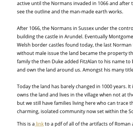
active until the Normans invaded in 1066 and after th
see the outline and the man-made earth works.
After 1066, the Normans in Sussex under the contro
building the castle in Arundel. Eventually Montgome
Welsh border castles found today, the last Norman t
without male issue the land became the property thr
family the then Duke added FitzAlan to his name to be
and own the land around us. Amongst his many titles,
Today the land has barely changed in 1000 years. It i
owns the land and lives in the village when not at t
but we still have families living here who can trace 
charming, isolated community now set within the So
This is a
link
to a pdf of all of the artifacts of Roma