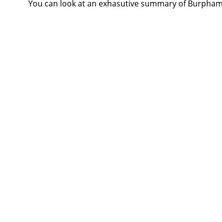
You can look at an exhasutive summary of Burph