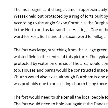
The most significant change came in approximately 
Wessex held out protected by a ring of forts built b
According to the Anglo Saxon Chronicle, the Burghal
in the North and as far south as Hastings. One of 
word for Fort, Burh, and the Saxon word for village
The fort was large, stretching from the village gr
waisted field in the centre of this picture. The typi
protected by water on one side. The area would con
top. Houses and barns would be constructed inside t
Church would also exist, although Burpham is one o
was probably due to an existing church being there b
The fort would need to shelter all the local people for
The fort would need to hold out against the Danes til