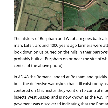
The history of Burpham and Wepham goes back a long
man. Later, around 4000 years ago farmers were attrac
look down on us buried on the hills in their barrows
probably built at Burpham on or near the site of wha
centre of the above photo).
In AD 43 the Romans landed at Bosham and quickly c
built the defensive war dykes that still exist toda
centered on Chichester they went on to control most
bisects West Sussex and is now known as the A29. 
pavement was discovered indicating that the Roman