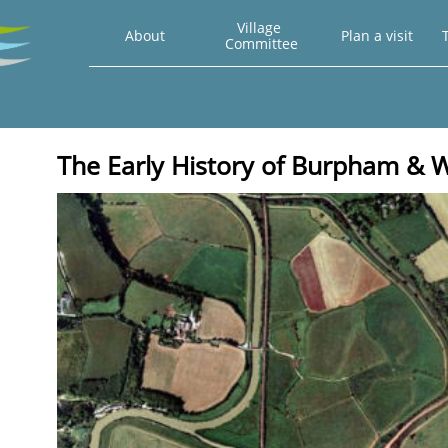
Village 
About
Plan a visit
T
Committee
The Early History of Burpham &