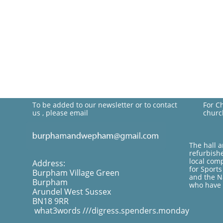
To be added to our newsletter or to contact
For C
us , please email
churc
The hall 
refurbish
local com
Address:
for Sport
Burpham Village Green
and the Na
Burpham
who have 
Arundel West Sussex
BN18 9RR
what3words ///digress.spenders.monday