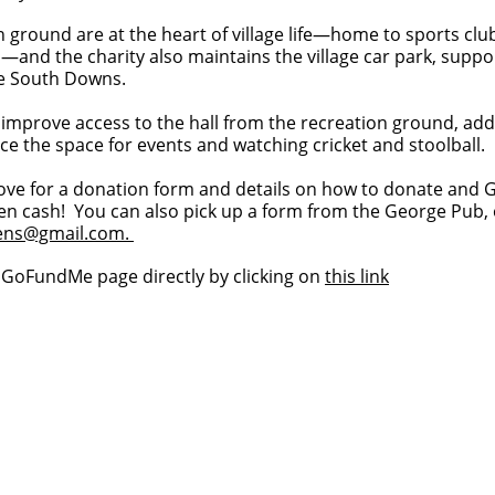
n ground are at the heart of village life—home to sports clu
and the charity also maintains the village car park, supp
he South Downs.
 improve access to the hall from the recreation ground, ad
ce the space for events and watching cricket and stoolball.
ove for a donation form and details on how to donate and G
en cash! You can also pick up a form from the George Pub, 
bens@gmail.com
.
e GoFundMe page directly by clicking on
this link