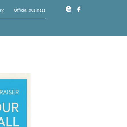

ry
Official business