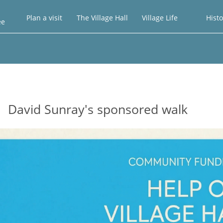
Plan a visit
The Village Hall
Village Life
Histo
ee
David Sunray's sponsored walk