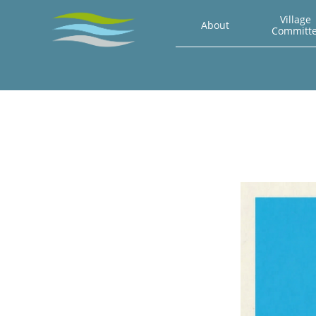
Village 
About
Committ