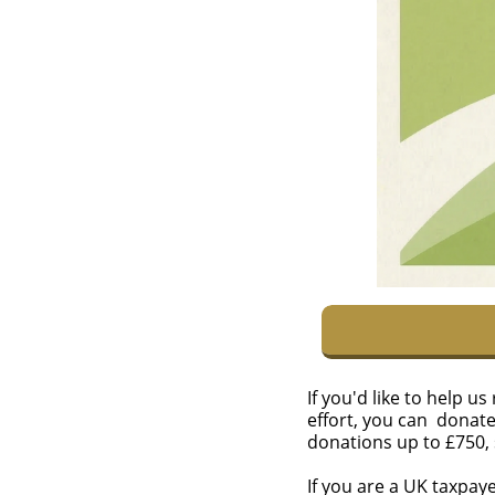
If you'd like to help 
effort, you can donat
donations up to £750,
If you are a UK taxpay