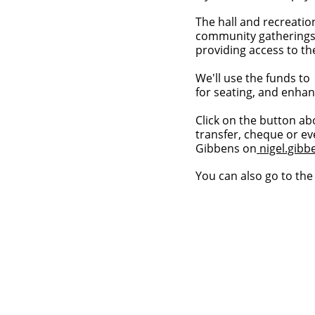
The hall and recreatio
community gatherings—
providing access to t
We'll use the funds to
for seating, and enhan
Click on the button ab
transfer, cheque or ev
Gibbens on
nigel.gib
You can also go to th