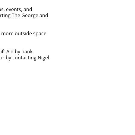
bs, events, and
orting The George and
d more outside space
ift Aid by bank
or by contacting Nigel