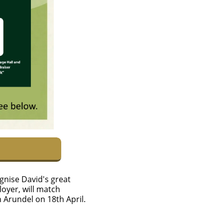
ognise David's great
loyer, will match
 in Arundel on 18th April.