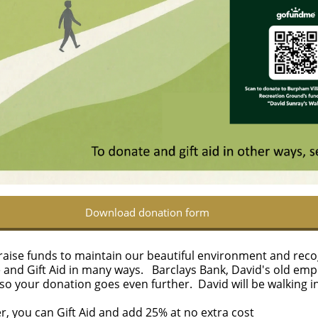
Download donation form
us raise funds to maintain our beautiful environment and rec
e and Gift Aid in many ways.
Barclays Bank, David's old emp
 so your donation goes even further.
​​ David will be walking
er, you can Gift Aid and add 25% at no extra cost