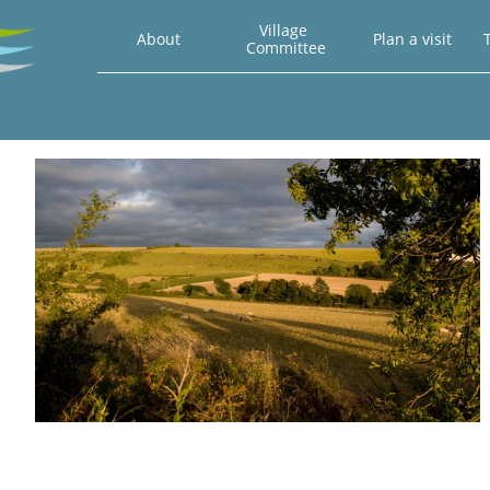
Village 
About
Plan a visit
T
Committee