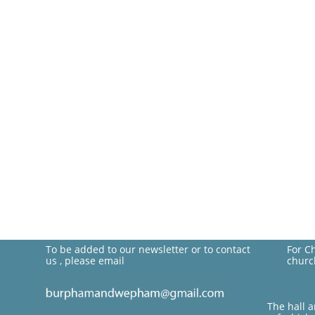
To be added to our newsletter or to contact
For C
us , please email
churc
The hall 