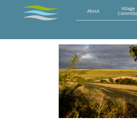
Village 
About
Committ