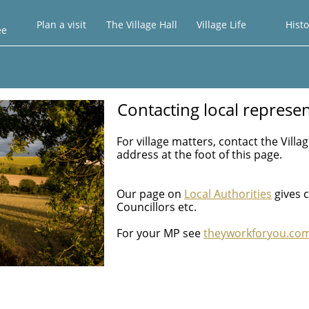
Plan a visit
The Village Hall
Village Life
Histo
ee
Contacting local represen
For village matters, contact the Vill
address at the foot of this page.
Our page on
Local Authorities
gives c
Councillors etc.
For your MP see
theyworkforyou.co