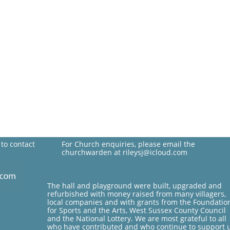
 to contact
For Church enquiries, please email the
churchwarden at rileysj@icloud.com
The hall and playground were built, upgraded and
refurbished with money raised from many villagers,
local companies and with grants from the Foundatio
for Sports and the Arts, West Sussex County Council
and the National Lottery. We are most grateful to all
who have contributed and who continue to support 