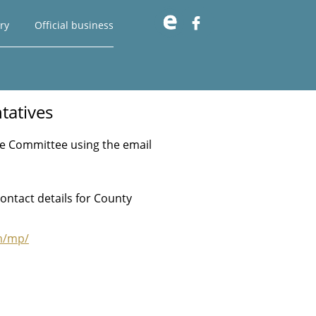

ry
Official business
tatives
age Committee using the email
ontact details for County
m/mp/