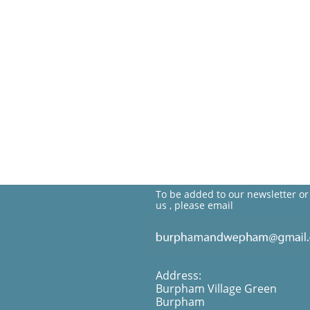
To be added to our newsletter or
us , please email
Address:
Burpham Village Green
Burpham