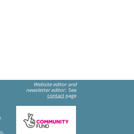
Website editor and
newsletter editor:
See
contact
page
n
us.