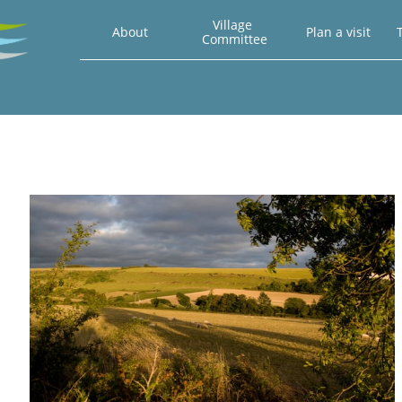
Village 
About
Plan a visit
T
Committee