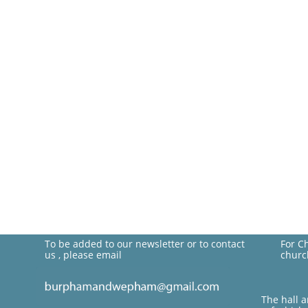
To be added to our newsletter or to contact
For C
us , please email
churc
The hall 