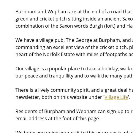
Burpham and Wepham are at the end of a road that goe
green and cricket pitch sitting inside an ancient Sax
combination of the Saxon words Burgh (fort) and Ham
We have a village pub, The George at Burpham, and a 
commanding an excellent view of the cricket pitch, pl
heart of the Norfolk Estate with miles of footpaths
Our village is a popular place to take a holiday, walk
our peace and tranquillity and to walk the many pa
There is a lively community spirit, and a great deal h
newsletter, both on this website under '
Village Life
'.
Residents of Burpham and Wepham can sign-up to rece
email address at the foot of this page.
We hope you enjoy your visit to this very special plac