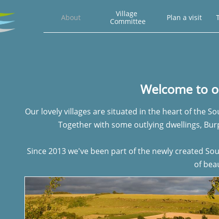
Village 
About
Plan a visit
T
Committee
Welcome to 
Our lovely villages are situated in the heart of the 
Together with some outlying dwellings, Bu
Since 2013 we've been part of the newly created S
of beau