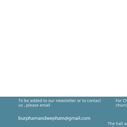
To be added to our newsletter or to contact
For C
us , please email
churc
The hall 